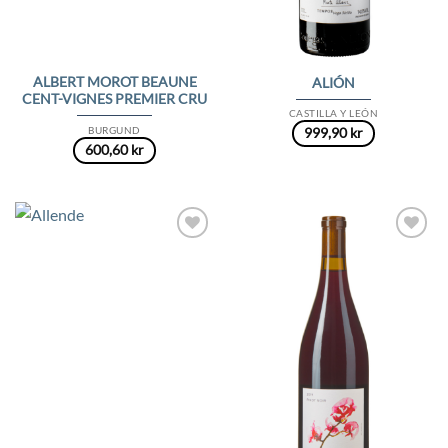
ALBERT MOROT BEAUNE
ALIÓN
CENT-VIGNES PREMIER CRU
CASTILLA Y LEÓN
BURGUND
999,90
kr
600,60
kr
Add to
Add to
Wishlist
Wishlist