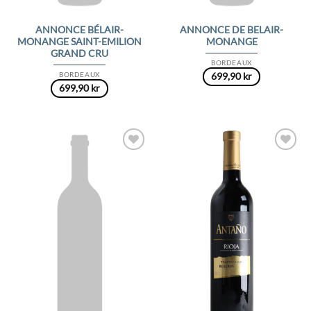
ANNONCE BÉLAIR-
ANNONCE DE BELAIR-
MONANGE SAINT-EMILION
MONANGE
GRAND CRU
BORDEAUX
BORDEAUX
699,90
kr
699,90
kr
Add to
Add to
Wishlist
Wishlist