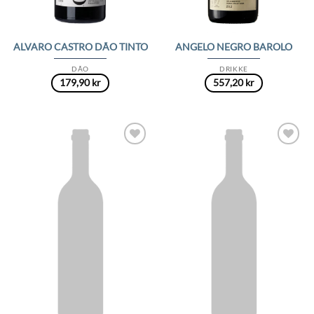
ALVARO CASTRO DÃO TINTO
ANGELO NEGRO BAROLO
DÃO
DRIKKE
179,90
kr
557,20
kr
Add to
Add to
Wishlist
Wishlist