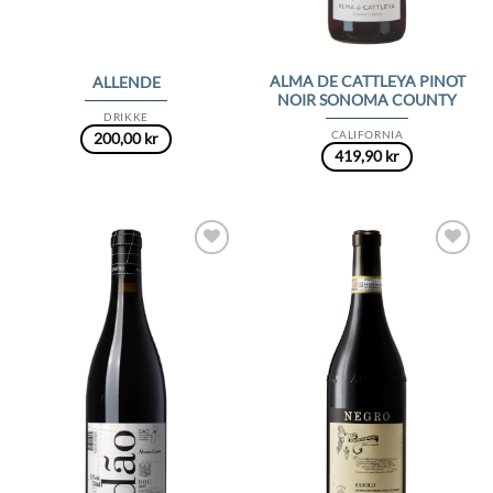
ALMA DE CATTLEYA PINOT
ALLENDE
NOIR SONOMA COUNTY
DRIKKE
CALIFORNIA
200,00
kr
419,90
kr
Add to
Add to
Wishlist
Wishlist