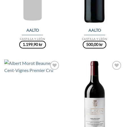
AALTO
AALTO
CASTILLA Y LEÓN
CASTILLA Y LEÓN
1.199,90
kr
500,00
kr
Add to
Add to
Wishlist
Wishlist