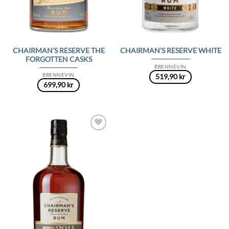
CHAIRMAN’S RESERVE THE
CHAIRMAN’S RESERVE WHITE
FORGOTTEN CASKS
BRENNEVIN
BRENNEVIN
519,90
kr
699,90
kr
Add to
Wishlist