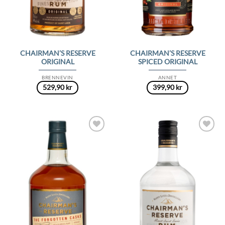
CHAIRMAN’S RESERVE
CHAIRMAN’S RESERVE
ORIGINAL
SPICED ORIGINAL
BRENNEVIN
ANNET
529,90
kr
399,90
kr
Add to
Add to
Wishlist
Wishlist