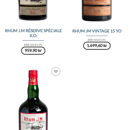
RHUM J.M RÉSERVE SPÉCIALE
RHUM JM VINTAGE 15 YO
X.O.
BRENNEVIN
BRENNEVIN
1.699,60
kr
959,90
kr
Add to
Wishlist