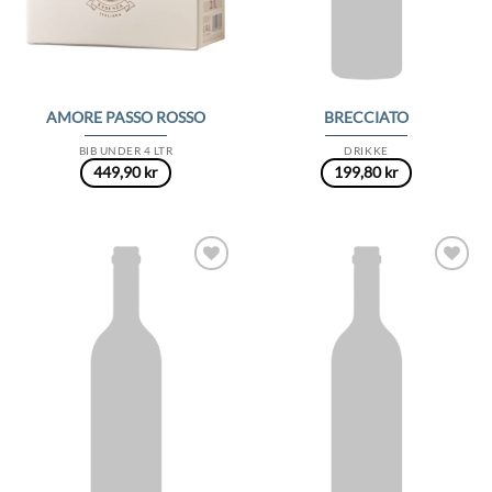
AMORE PASSO ROSSO
BRECCIATO
BIB UNDER 4 LTR
DRIKKE
449,90
kr
199,80
kr
Add to
Add to
Wishlist
Wishlist