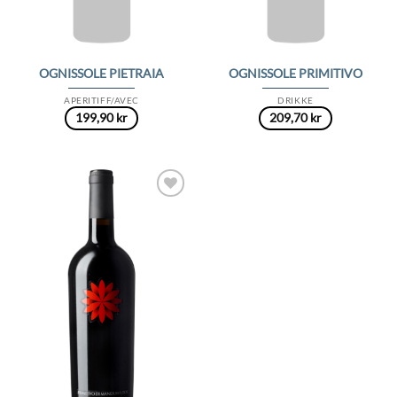
OGNISSOLE PIETRAIA
OGNISSOLE PRIMITIVO
APERITIFF/AVEC
DRIKKE
199,90
kr
209,70
kr
Add to
Wishlist